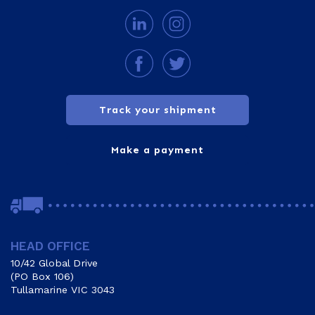
Track your shipment
Make a payment
HEAD OFFICE
10/42 Global Drive
(PO Box 106)
Tullamarine VIC 3043