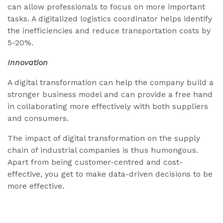
can allow professionals to focus on more important
tasks. A digitalized logistics coordinator helps identify
the inefficiencies and reduce transportation costs by
5-20%.
Innovation
A digital transformation can help the company build a
stronger business model and can provide a free hand
in collaborating more effectively with both suppliers
and consumers.
The impact of digital transformation on the supply
chain of industrial companies is thus humongous.
Apart from being customer-centred and cost-
effective, you get to make data-driven decisions to be
more effective.