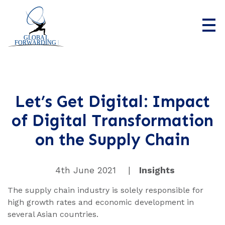
Home
Who we are
Let’s Get Digital: Impact
of Digital Transformation
What we do
on the Supply Chain
News
Contact us
4th June 2021
|
Insights
The supply chain industry is solely responsible for
high growth rates and economic development in
several Asian countries.