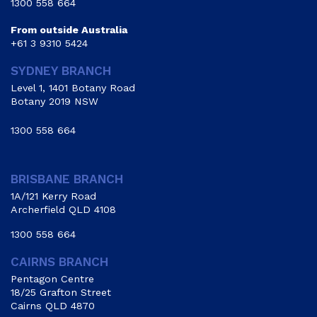
1300 558 664
From outside Australia
+61 3 9310 5424
SYDNEY BRANCH
Level 1, 1401 Botany Road
Botany 2019 NSW
1300 558 664
BRISBANE BRANCH
1A/121 Kerry Road
Archerfield QLD 4108
1300 558 664
CAIRNS BRANCH
Pentagon Centre
18/25 Grafton Street
Cairns QLD 4870