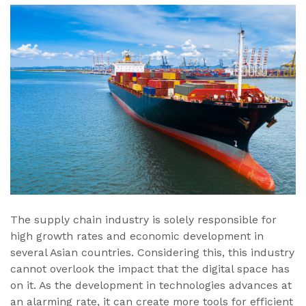
The supply chain industry is solely responsible for
high growth rates and economic development in
several Asian countries. Considering this, this industry
cannot overlook the impact that the digital space has
on it. As the development in technologies advances at
an alarming rate, it can create more tools for efficient