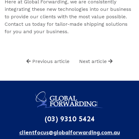
Here at Global Forwarding, we are consistently
integrating these new technologies into our business
to provide our clients with the most value possible.
Contact us today for tailor-made shipping solutions
for you and your business.
Previous article
Next article
(03) 9310 5424
clientfocus@globalforwarding.com.au