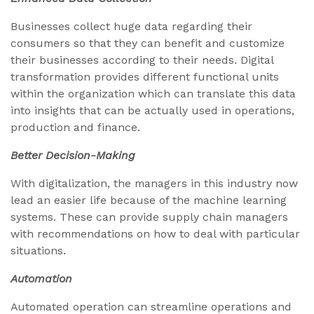
Businesses collect huge data regarding their
consumers so that they can benefit and customize
their businesses according to their needs. Digital
transformation provides different functional units
within the organization which can translate this data
into insights that can be actually used in operations,
production and finance.
Better Decision-Making
With digitalization, the managers in this industry now
lead an easier life because of the machine learning
systems. These can provide supply chain managers
with recommendations on how to deal with particular
situations.
Automation
Automated operation can streamline operations and