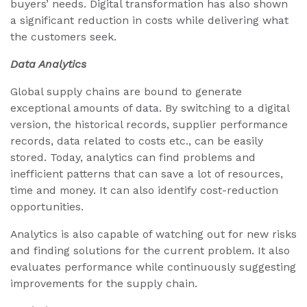
buyers’ needs. Digital transformation has also shown
a significant reduction in costs while delivering what
the customers seek.
Data Analytics
Global supply chains are bound to generate
exceptional amounts of data. By switching to a digital
version, the historical records, supplier performance
records, data related to costs etc., can be easily
stored. Today, analytics can find problems and
inefficient patterns that can save a lot of resources,
time and money. It can also identify cost-reduction
opportunities.
Analytics is also capable of watching out for new risks
and finding solutions for the current problem. It also
evaluates performance while continuously suggesting
improvements for the supply chain.