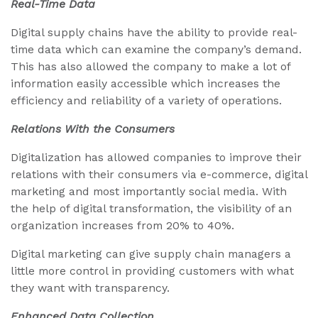
Real-Time Data
Digital supply chains have the ability to provide real-
time data which can examine the company’s demand.
This has also allowed the company to make a lot of
information easily accessible which increases the
efficiency and reliability of a variety of operations.
Relations With the Consumers
Digitalization has allowed companies to improve their
relations with their consumers via e-commerce, digital
marketing and most importantly social media. With
the help of digital transformation, the visibility of an
organization increases from 20% to 40%.
Digital marketing can give supply chain managers a
little more control in providing customers with what
they want with transparency.
Enhanced Data Collection