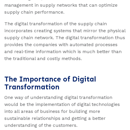
management in supply networks that can optimize
supply chain performance.
The digital transformation of the supply chain
incorporates creating systems that mirror the physical
supply chain network. The digital transformation thus
provides the companies with automated processes
and real-time information which is much better than
the traditional and costly methods.
The Importance of Digital
Transformation
One way of understanding digital transformation
would be the implementation of digital technologies
into all areas of business for building more
sustainable relationships and getting a better
understanding of the customers.