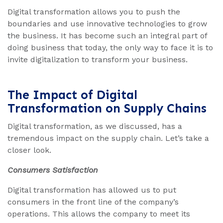
Digital transformation allows you to push the
boundaries and use innovative technologies to grow
the business. It has become such an integral part of
doing business that today, the only way to face it is to
invite digitalization to transform your business.
The Impact of Digital
Transformation on Supply Chains
Digital transformation, as we discussed, has a
tremendous impact on the supply chain. Let’s take a
closer look.
Consumers Satisfaction
Digital transformation has allowed us to put
consumers in the front line of the company’s
operations. This allows the company to meet its